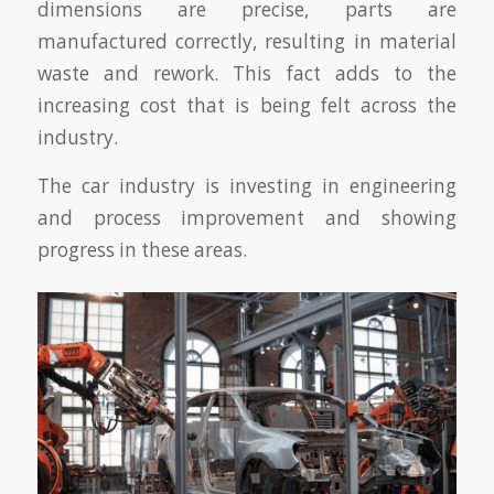
dimensions are precise, parts are
manufactured correctly, resulting in material
waste and rework. This fact adds to the
increasing cost that is being felt across the
industry.
The car industry is investing in engineering
and process improvement and showing
progress in these areas.