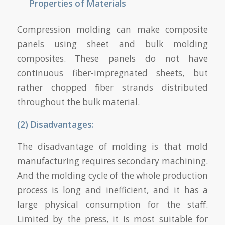
Properties of Materials
Compression molding can make composite
panels using sheet and bulk molding
composites. These panels do not have
continuous fiber-impregnated sheets, but
rather chopped fiber strands distributed
throughout the bulk material.
(2) Disadvantages:
The disadvantage of molding is that mold
manufacturing requires secondary machining.
And the molding cycle of the whole production
process is long and inefficient, and it has a
large physical consumption for the staff.
Limited by the press, it is most suitable for