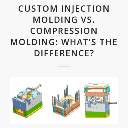
CUSTOM INJECTION
MOLDING VS.
COMPRESSION
MOLDING: WHAT’S THE
DIFFERENCE?