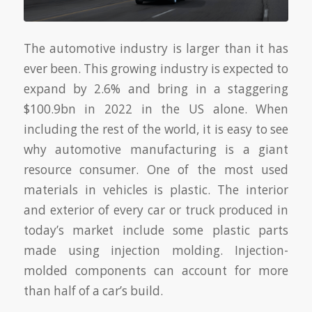
The automotive industry is larger than it has
ever been. This growing industry is expected to
expand by 2.6% and bring in a staggering
$100.9bn in 2022 in the US alone. When
including the rest of the world, it is easy to see
why automotive manufacturing is a giant
resource consumer. One of the most used
materials in vehicles is plastic. The interior
and exterior of every car or truck produced in
today’s market include some plastic parts
made using injection molding. Injection-
molded components can account for more
than half of a car’s build.