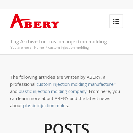
Tag Archive for: custom injection molding
You are here:
Home
/
custom injection molding
The following artricles are written by ABERY, a
professional
custom injection molding manufacturer
and
plastic injection molding company
. From here, you
can learn more about ABERY and the latest news
about
plastic injection mold
s.
POSTS