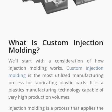
What Is Custom Injection
Molding?
We’ll start with a consideration of how
injection molding works.
Custom injection
molding
is the most utilized manufacturing
process for fabricating plastic parts. It is a
plastics manufacturing technology capable of
very high production volumes.
Injection molding is a process that applies the