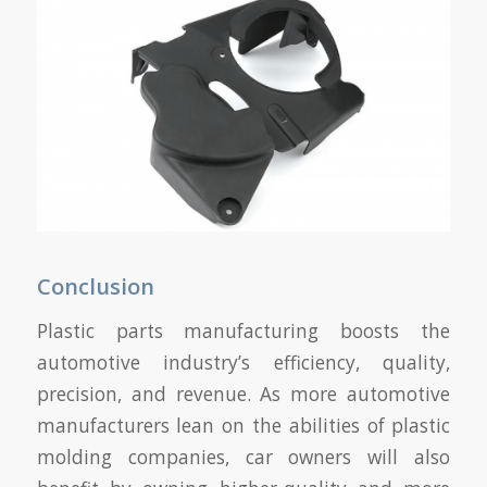
Conclusion
Plastic parts manufacturing boosts the
automotive industry’s efficiency, quality,
precision, and revenue. As more automotive
manufacturers lean on the abilities of plastic
molding companies, car owners will also