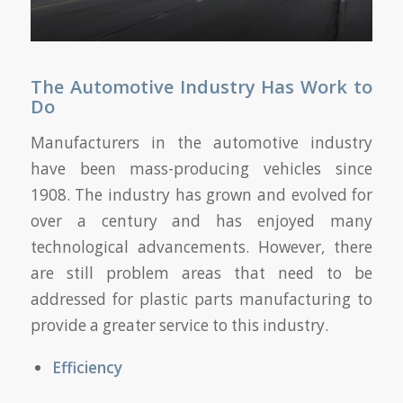
The Automotive Industry Has Work to
Do
Manufacturers in the automotive industry
have been mass-producing vehicles since
1908. The industry has grown and evolved for
over a century and has enjoyed many
technological advancements. However, there
are still problem areas that need to be
addressed for plastic parts manufacturing to
provide a greater service to this industry.
Efficiency