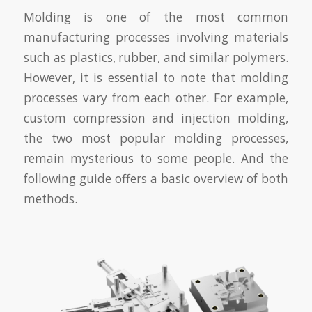
Molding is one of the most common
manufacturing processes involving materials
such as plastics, rubber, and similar polymers.
However, it is essential to note that molding
processes vary from each other. For example,
custom compression and injection molding,
the two most popular molding processes,
remain mysterious to some people. And the
following guide offers a basic overview of both
methods.