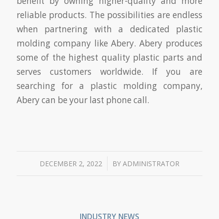
benefit by owning higher-quality and more
reliable products. The possibilities are endless
when partnering with a dedicated plastic
molding company like Abery. Abery produces
some of the highest quality plastic parts and
serves customers worldwide. If you are
searching for a plastic molding company,
Abery can be your last phone call.
/
DECEMBER 2, 2022
BY
ADMINISTRATOR
INDUSTRY NEWS