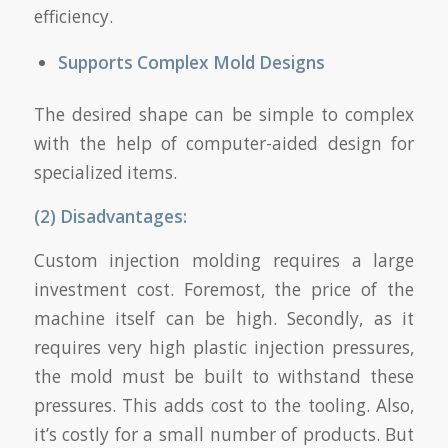
efficiency.
Supports Complex Mold Designs
The desired shape can be simple to complex
with the help of computer-aided design for
specialized items.
(2) Disadvantages:
Custom injection molding requires a large
investment cost. Foremost, the price of the
machine itself can be high. Secondly, as it
requires very high plastic injection pressures,
the mold must be built to withstand these
pressures. This adds cost to the tooling. Also,
it’s costly for a small number of products. But