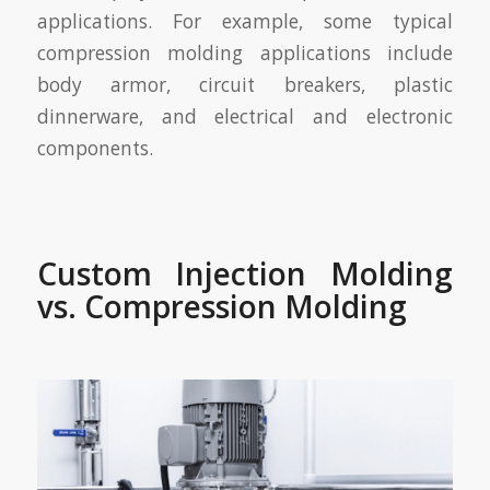
applications. For example, some typical
compression molding applications include
body armor, circuit breakers, plastic
dinnerware, and electrical and electronic
components.
Custom Injection Molding
vs. Compression Molding