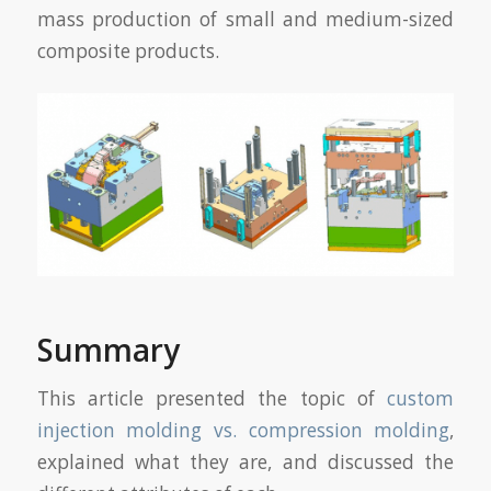
mass production of small and medium-sized
composite products.
Summary
This article presented the topic of
custom
injection molding vs. compression molding
,
explained what they are, and discussed the