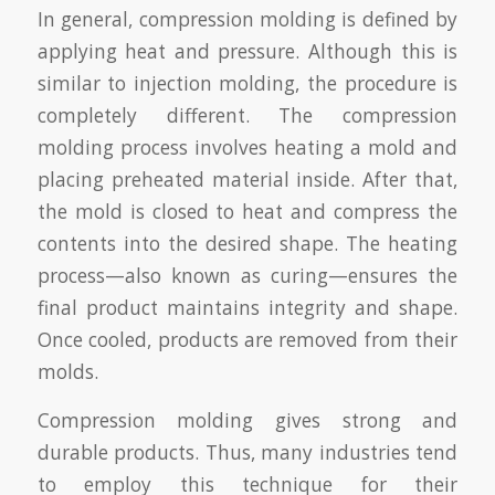
In general, compression molding is defined by
applying heat and pressure. Although this is
similar to injection molding, the procedure is
completely different. The compression
molding process involves heating a mold and
placing preheated material inside. After that,
the mold is closed to heat and compress the
contents into the desired shape. The heating
process—also known as curing—ensures the
final product maintains integrity and shape.
Once cooled, products are removed from their
molds.
Compression molding gives strong and
durable products. Thus, many industries tend
to employ this technique for their