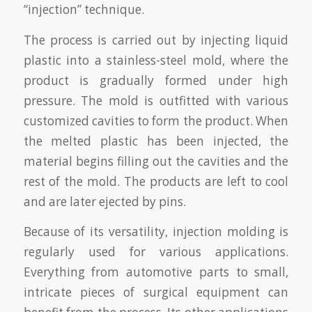
“injection” technique.
The process is carried out by injecting liquid
plastic into a stainless-steel mold, where the
product is gradually formed under high
pressure. The mold is outfitted with various
customized cavities to form the product. When
the melted plastic has been injected, the
material begins filling out the cavities and the
rest of the mold. The products are left to cool
and are later ejected by pins.
Because of its versatility, injection molding is
regularly used for various applications.
Everything from automotive parts to small,
intricate pieces of surgical equipment can