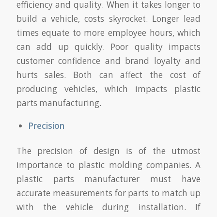
efficiency and quality. When it takes longer to
build a vehicle, costs skyrocket. Longer lead
times equate to more employee hours, which
can add up quickly. Poor quality impacts
customer confidence and brand loyalty and
hurts sales. Both can affect the cost of
producing vehicles, which impacts plastic
parts manufacturing.
Precision
The precision of design is of the utmost
importance to plastic molding companies. A
plastic parts manufacturer must have
accurate measurements for parts to match up
with the vehicle during installation. If