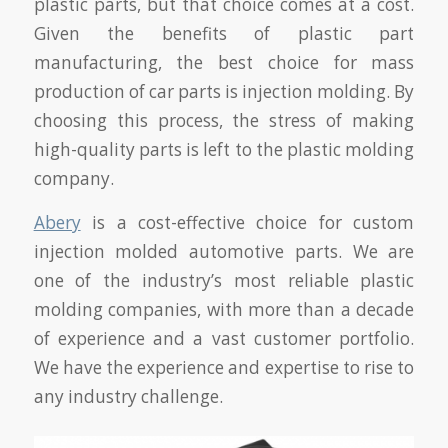
plastic parts, but that choice comes at a cost.
Given the benefits of plastic part
manufacturing, the best choice for mass
production of car parts is injection molding. By
choosing this process, the stress of making
high-quality parts is left to the plastic molding
company.
Abery
is a cost-effective choice for custom
injection molded automotive parts. We are
one of the industry’s most reliable plastic
molding companies, with more than a decade
of experience and a vast customer portfolio.
We have the experience and expertise to rise to
any industry challenge.