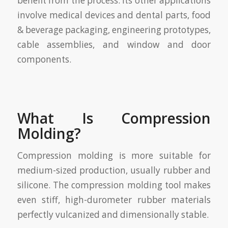
benefit from the process. Its other applications
involve medical devices and dental parts, food
& beverage packaging, engineering prototypes,
cable assemblies, and window and door
components.
What Is Compression
Molding?
Compression molding is more suitable for
medium-sized production, usually rubber and
silicone. The compression molding tool makes
even stiff, high-durometer rubber materials
perfectly vulcanized and dimensionally stable.