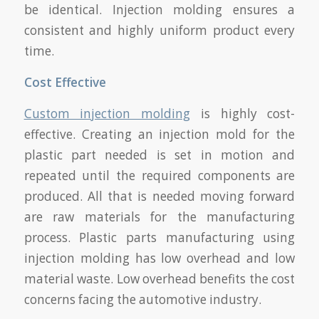
be identical. Injection molding ensures a
consistent and highly uniform product every
time.
Cost Effective
Custom injection molding
is highly cost-
effective. Creating an injection mold for the
plastic part needed is set in motion and
repeated until the required components are
produced. All that is needed moving forward
are raw materials for the manufacturing
process. Plastic parts manufacturing using
injection molding has low overhead and low
material waste. Low overhead benefits the cost
concerns facing the automotive industry.