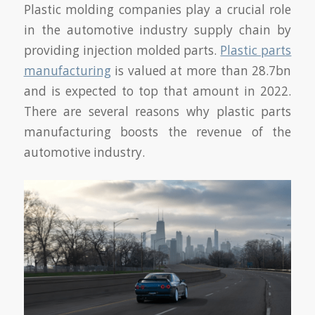
Plastic molding companies play a crucial role
in the automotive industry supply chain by
providing injection molded parts.
Plastic parts
manufacturing
is valued at more than 28.7bn
and is expected to top that amount in 2022.
There are several reasons why plastic parts
manufacturing boosts the revenue of the
automotive industry.