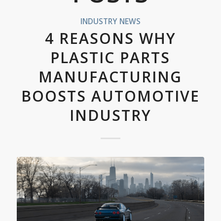
INDUSTRY NEWS
4 REASONS WHY
PLASTIC PARTS
MANUFACTURING
BOOSTS AUTOMOTIVE
INDUSTRY