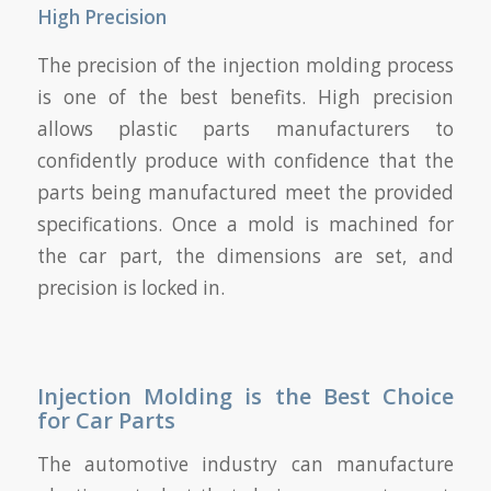
High Precision
The precision of the injection molding process
is one of the best benefits. High precision
allows plastic parts manufacturers to
confidently produce with confidence that the
parts being manufactured meet the provided
specifications. Once a mold is machined for
the car part, the dimensions are set, and
precision is locked in.
Injection Molding is the Best Choice
for Car Parts
The automotive industry can manufacture