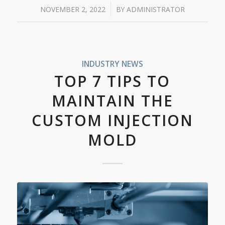
/
NOVEMBER 2, 2022
BY
ADMINISTRATOR
INDUSTRY NEWS
TOP 7 TIPS TO
MAINTAIN THE
CUSTOM INJECTION
MOLD