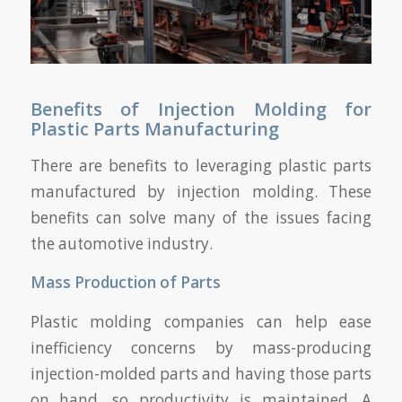
Benefits of Injection Molding for
Plastic Parts Manufacturing
There are benefits to leveraging plastic parts
manufactured by injection molding. These
benefits can solve many of the issues facing
the automotive industry.
Mass Production of Parts
Plastic molding companies can help ease
inefficiency concerns by mass-producing
injection-molded parts and having those parts
on hand, so productivity is maintained. A