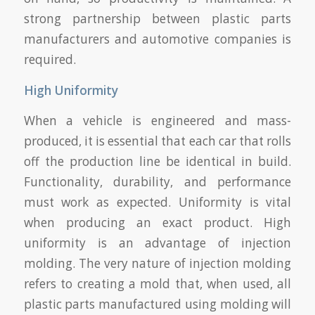
strong partnership between plastic parts
manufacturers and automotive companies is
required.
High Uniformity
When a vehicle is engineered and mass-
produced, it is essential that each car that rolls
off the production line be identical in build.
Functionality, durability, and performance
must work as expected. Uniformity is vital
when producing an exact product. High
uniformity is an advantage of injection
molding. The very nature of injection molding
refers to creating a mold that, when used, all
plastic parts manufactured using molding will