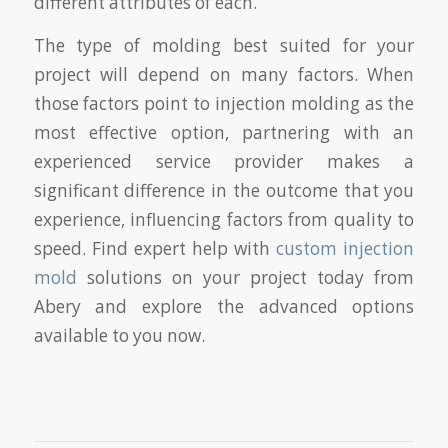
different attributes of each.
The type of molding best suited for your
project will depend on many factors. When
those factors point to injection molding as the
most effective option, partnering with an
experienced service provider makes a
significant difference in the outcome that you
experience, influencing factors from quality to
speed. Find expert help with
custom injection
mold
solutions on your project today from
Abery and explore the advanced options
available to you now.