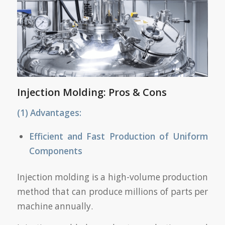
Injection Molding: Pros & Cons
(1) Advantages:
Efficient and Fast Production of Uniform
Components
Injection molding is a high-volume production
method that can produce millions of parts per
machine annually.