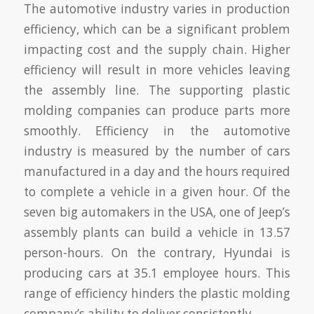
The automotive industry varies in production
efficiency, which can be a significant problem
impacting cost and the supply chain. Higher
efficiency will result in more vehicles leaving
the assembly line. The supporting plastic
molding companies can produce parts more
smoothly. Efficiency in the automotive
industry is measured by the number of cars
manufactured in a day and the hours required
to complete a vehicle in a given hour. Of the
seven big automakers in the USA, one of Jeep’s
assembly plants can build a vehicle in 13.57
person-hours. On the contrary, Hyundai is
producing cars at 35.1 employee hours. This
range of efficiency hinders the plastic molding
company’s ability to deliver consistently.