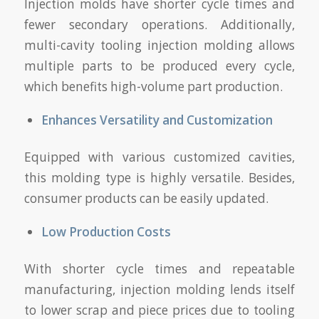
Injection molds have shorter cycle times and
fewer secondary operations. Additionally,
multi-cavity tooling injection molding allows
multiple parts to be produced every cycle,
which benefits high-volume part production.
Enhances Versatility and Customization
Equipped with various customized cavities,
this molding type is highly versatile. Besides,
consumer products can be easily updated.
Low Production Costs
With shorter cycle times and repeatable
manufacturing, injection molding lends itself
to lower scrap and piece prices due to tooling