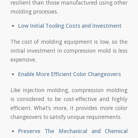
resilient than those manufactured using other
molding processes.
Low Initial Tooling Costs and Investment
The cost of molding equipment is low, so the
initial investment in compression mold is less
expensive.
Enable More Efficient Color Changeovers
Like injection molding, compression molding
is considered to be cost-effective and highly
efficient. What’s more, it provides more color
changeovers to satisfy unique requirements.
Preserve The Mechanical and Chemical