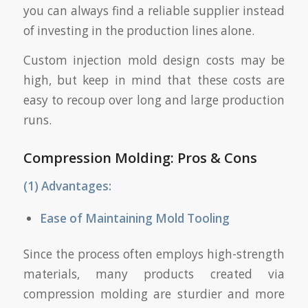
you can always find a reliable supplier instead
of investing in the production lines alone.
Custom injection mold design costs may be
high, but keep in mind that these costs are
easy to recoup over long and large production
runs.
Compression Molding
:
Pros & Cons
(1) Advantages:
Ease of Maintaining Mold Tooling
Since the process often employs high-strength
materials, many products created via
compression molding are sturdier and more