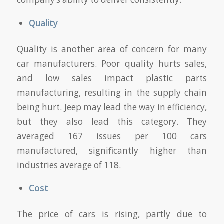
Quality
Quality is another area of concern for many
car manufacturers. Poor quality hurts sales,
and low sales impact plastic parts
manufacturing, resulting in the supply chain
being hurt. Jeep may lead the way in efficiency,
but they also lead this category. They
averaged 167 issues per 100 cars
manufactured, significantly higher than
industries average of 118.
Cost
The price of cars is rising, partly due to