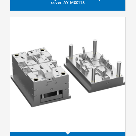
cover-AY-M00118