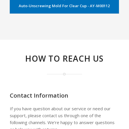
Auto-Unscrewing Mold For Clear Cup - AY-M00112
HOW TO REACH US
Contact Information
If you have question about our service or need our
support, please contact us through one of the
following channels. We’re happy to answer questions