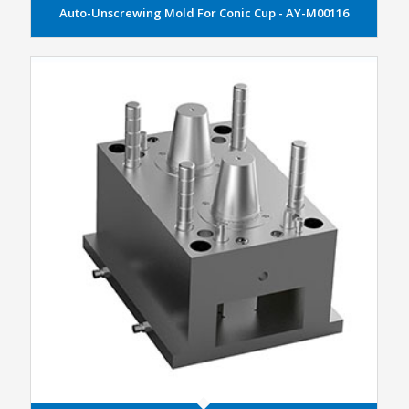
Auto-Unscrewing Mold For Conic Cup - AY-M00116