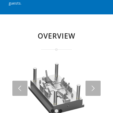
guests.
OVERVIEW
Next