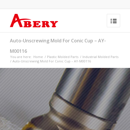
Auto-Unscrewing Mold For Conic Cup – AY-
M00116
You are here:
Home
/
Plastic Molded Parts
/
Industrial Molded Parts
/
Auto-Unscrewing Mold For Conic Cup – AY-M00116