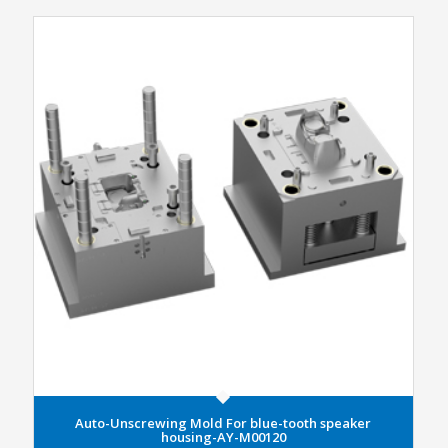
Auto-Unscrewing Mold For blue-tooth speaker
housing-AY-M00120