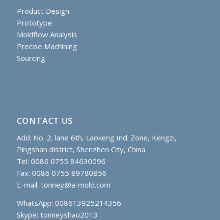
Product Design
Prototype
Moldflow Analysis
Precise Machining
Sourcing
CONTACT US
Add: No. 2, lane 6th, Laokeng Ind. Zone, Kengzi,
Pingshan district, Shenzhen City, China
Tel: 0086 0755 84630096
Fax: 0086 0755 89780856
E-mail:
tonney@a-mold.com
WhatsApp: 008613925214356
Skype:
tonneyshao2013