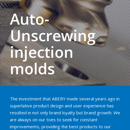
Auto-
Unscrewing
injection
molds
The investment that ABERY made several years ago in
superlative product design and user experience has
resulted in not only brand loyalty but brand growth. We
are always on our toes to seek for constant
improvements, providing the best products to our