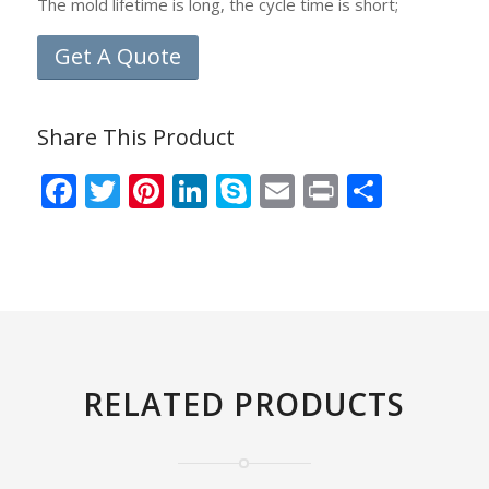
The mold lifetime is long, the cycle time is short;
Get A Quote
Share This Product
Facebook
Twitter
Pinterest
LinkedIn
Skype
Email
Print
Share
RELATED PRODUCTS