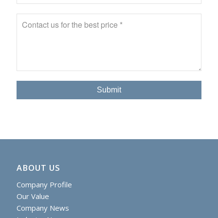
ABOUT US
Company Profile
Our Value
Company News