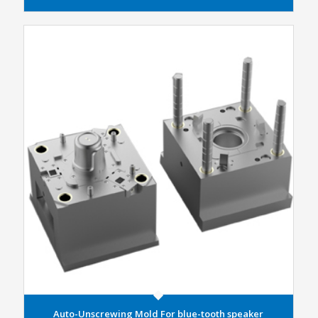
Auto-Unscrewing Mold For blue-tooth speaker