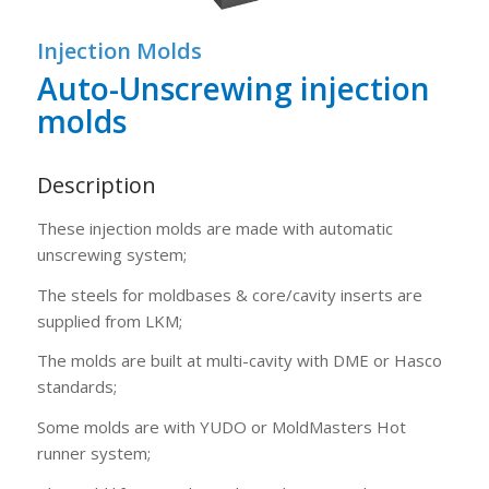
1
2
3
Injection Molds
Auto-Unscrewing injection
molds
Description
These injection molds are made with automatic
unscrewing system;
The steels for moldbases & core/cavity inserts are
supplied from LKM;
The molds are built at multi-cavity with DME or Hasco
standards;
Some molds are with YUDO or MoldMasters Hot
runner system;