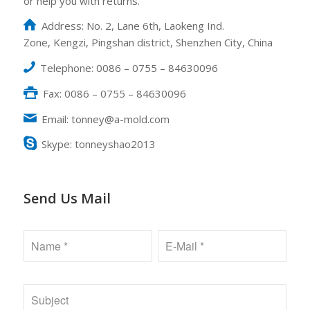
or help you with returns.
Address: No. 2, Lane 6th, Laokeng Ind.
Zone, Kengzi, Pingshan district, Shenzhen City, China
Telephone: 0086 – 0755 – 84630096
Fax: 0086 – 0755 – 84630096
Email: tonney@a-mold.com
Skype: tonneyshao2013
Send Us Mail