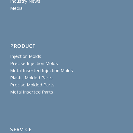
Industry News
Media
PRODUCT
Injection Molds
Precise Injection Molds
Metal Inserted Injection Molds
Plastic Molded Parts
Precise Molded Parts
Metal Inserted Parts
SERVICE