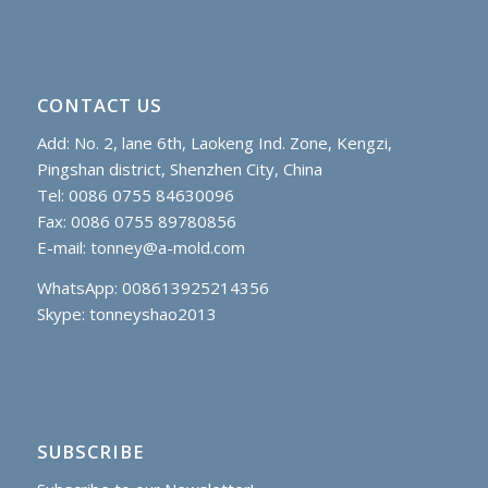
CONTACT US
Add: No. 2, lane 6th, Laokeng Ind. Zone, Kengzi,
Pingshan district, Shenzhen City, China
Tel: 0086 0755 84630096
Fax: 0086 0755 89780856
E-mail:
tonney@a-mold.com
WhatsApp: 008613925214356
Skype:
tonneyshao2013
SUBSCRIBE