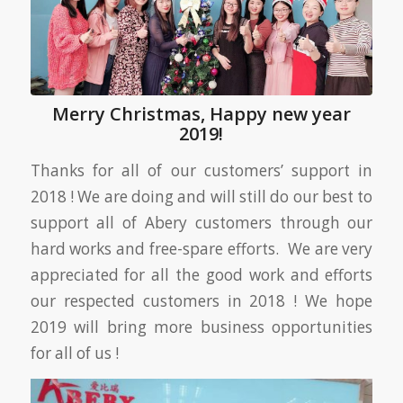
Merry Christmas, Happy new year
2019!
Thanks for all of our customers’ support in
2018 ! We are doing and will still do our best to
support all of Abery customers through our
hard works and free-spare efforts. We are very
appreciated for all the good work and efforts
our respected customers in 2018 ! We hope
2019 will bring more business opportunities
for all of us !