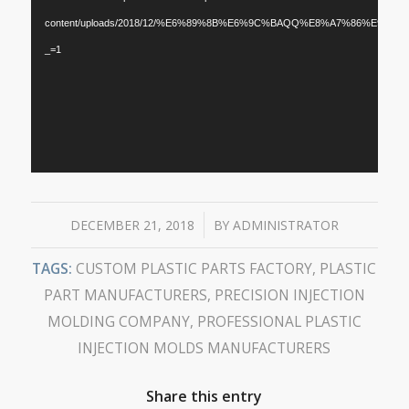
content/uploads/2018/12/%E6%89%8B%E6%9C%BAQQ%E8%A7%86%E9%A2%9
_=1
/
DECEMBER 21, 2018
BY
ADMINISTRATOR
TAGS:
CUSTOM PLASTIC PARTS FACTORY
,
PLASTIC
PART MANUFACTURERS
,
PRECISION INJECTION
MOLDING COMPANY
,
PROFESSIONAL PLASTIC
INJECTION MOLDS MANUFACTURERS
Share this entry