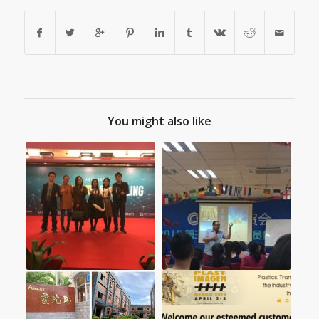
You might also like