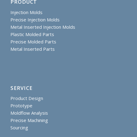
PRODUCT
Injection Molds
Precise Injection Molds
Metal Inserted Injection Molds
Plastic Molded Parts
Precise Molded Parts
Metal Inserted Parts
SERVICE
Product Design
Prototype
Moldflow Analysis
Precise Machining
Sourcing