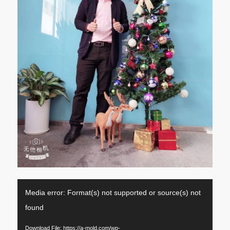
Media error: Format(s) not supported or source(s) not
found
Download File: https://a-mold.com/wp-