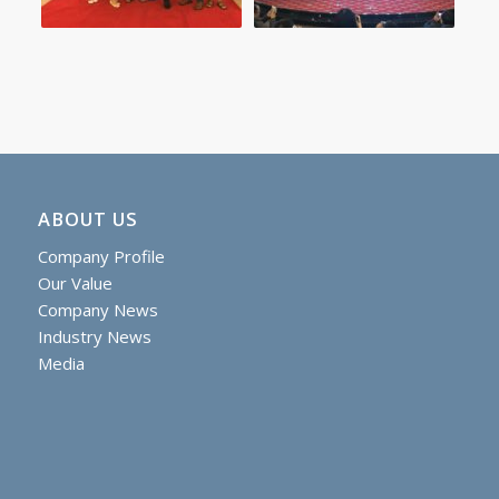
ABOUT US
Company Profile
Our Value
Company News
Industry News
Media