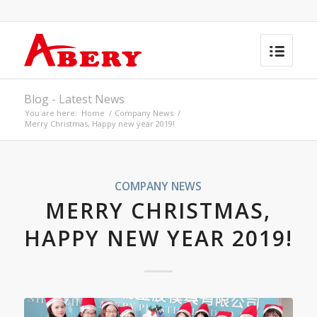
Blog - Latest News
You are here:
Home
/
Company News
/
Merry Christmas, Happy new year 2019!
COMPANY NEWS
MERRY CHRISTMAS,
HAPPY NEW YEAR 2019!