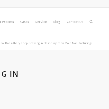
t Process
Cases
Service
Blog
Contact Us
ow Does Abery Keep Growing in Plastic Injection Mold Manufacturing?
G IN