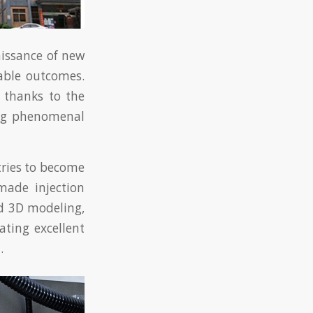
aissance of new
able outcomes.
e thanks to the
ing phenomenal
tries to become
made injection
d 3D modeling,
ating excellent
.