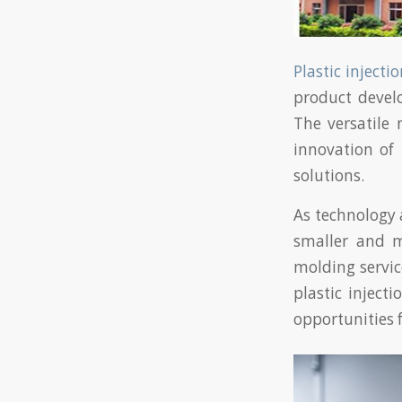
Plastic inject
product devel
The versatile 
innovation of
solutions.
As technology 
smaller and m
molding servi
plastic inject
opportunities 