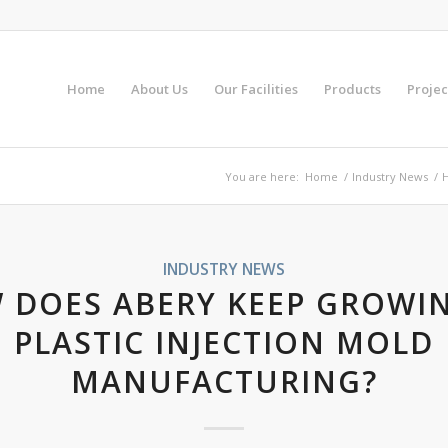
Home
About Us
Our Facilities
Products
Projec
You are here:
Home
/
Industry News
/
H
INDUSTRY NEWS
 DOES ABERY KEEP GROWIN
PLASTIC INJECTION MOLD
MANUFACTURING?