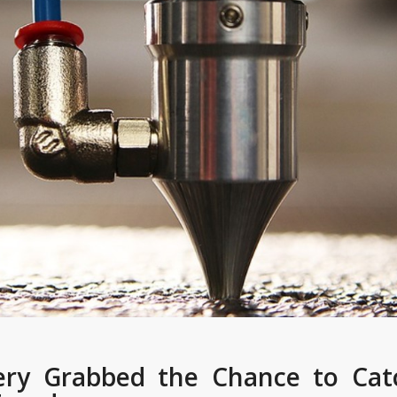
ry Grabbed the Chance to Cat