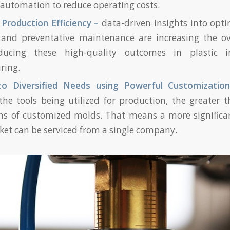
automation to reduce operating costs.
 Production Efficiency –
data-driven insights into opti
 and preventative maintenance are increasing the ove
ucing these high-quality outcomes in plastic i
ring.
to Diversified Needs using Powerful Customizatio
he tools being utilized for production, the greater t
ns of customized molds. That means a more significan
ket can be serviced from a single company.