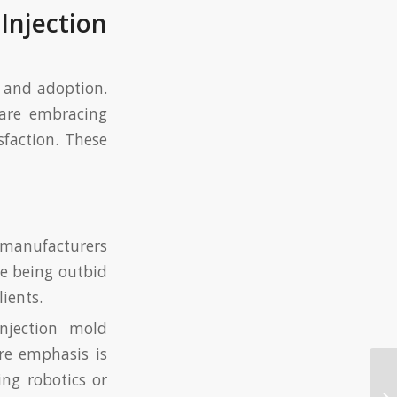
Injection
n and adoption.
 are embracing
sfaction. These
 manufacturers
e being outbid
lients.
injection mold
re emphasis is
ing robotics or