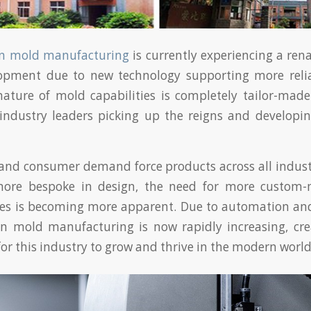
ion mold manufacturing
is currently experiencing a ren
opment due to new technology supporting more reli
nature of mold capabilities is completely tailor-mad
 industry leaders picking up the reigns and develop
and consumer demand force products across all indus
ore bespoke in design, the need for more custom-
ces is becoming more apparent. Due to automation an
ion mold manufacturing is now rapidly increasing, cre
for this industry to grow and thrive in the modern world