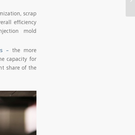
mization, scrap
rall efficiency
njection mold
ns –
the more
he capacity for
t share of the