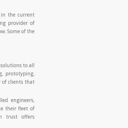
 in the current
ng provider of
ow. Some of the
olutions to all
, prototyping,
of clients that
led engineers,
 their fleet of
 trust offers