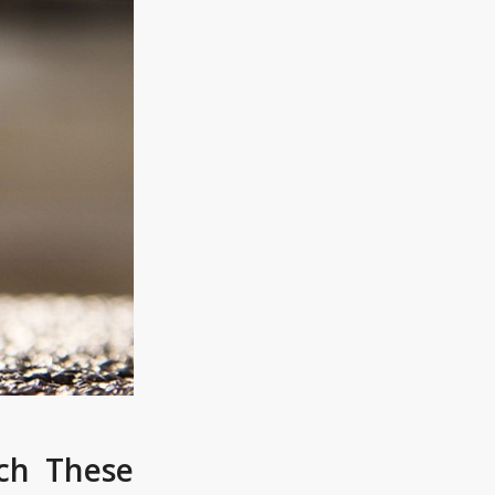
ch These