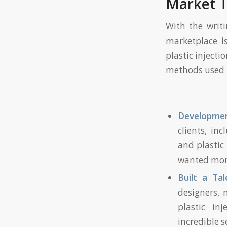
Market 
With the writi
marketplace i
plastic inject
methods used t
Development
clients, in
and plastic
wanted more
Built a T
designers, 
plastic in
incredible s