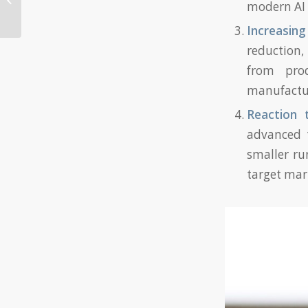
modern AI 
Injection Molding Time?
Increasing
reduction,
from prod
manufactu
Reaction 
advanced t
smaller ru
target mar