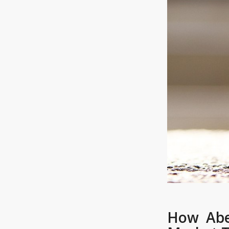
How Abe