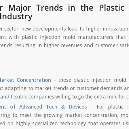
 Major Trends in the Plastic 
Industry
er sector, new developments lead to higher innovatio
ent with plastic injection mold manufacturers that
rends resulting in higher revenues and customer sati
arket Concentration
– those plastic injection mold
ot adapting to market trends or customer demands ar
and flexible companies willing to go the extra mile for c
ent of Advanced Tech & Devices
– For plastic 
ring to meet the growing market concentration, mo
ed on highly specialized technology that operates us