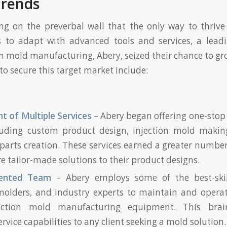
Trends
ng on the preverbal wall that the only way to thrive
s to adapt with advanced tools and services, a leadi
ion mold manufacturing, Abery, seized their chance to gr
o secure this target market include:
 of Multiple Services
– Abery began offering one-stop s
cluding custom product design, injection mold making
 parts creation. These services earned a greater number 
 tailor-made solutions to their product designs.
alented Team
– Abery employs some of the best-skil
molders, and industry experts to maintain and operate
jection mold manufacturing equipment. This brain
ervice capabilities to any client seeking a mold solution.