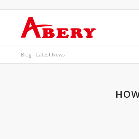
Blog - Latest News
HOW