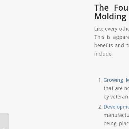
The Four
Molding 
Like every oth
This is appar
benefits and t
include:
Growing M
that are n
by veteran 
Developm
manufactu
being plac
How to Shorten the