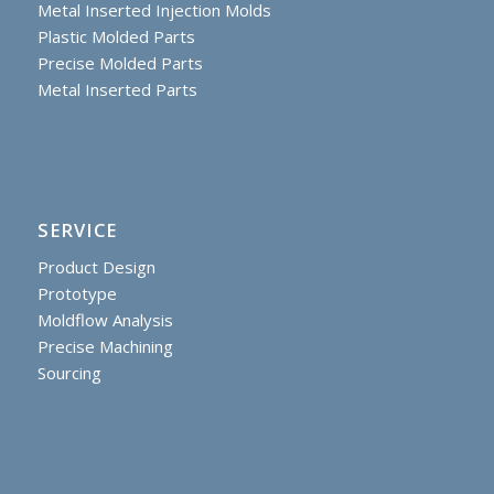
Metal Inserted Injection Molds
Plastic Molded Parts
Precise Molded Parts
Metal Inserted Parts
SERVICE
Product Design
Prototype
Moldflow Analysis
Precise Machining
Sourcing