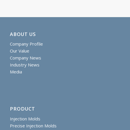
ABOUT US
Company Profile
Our Value
Company News
Industry News
Media
PRODUCT
Injection Molds
Precise Injection Molds