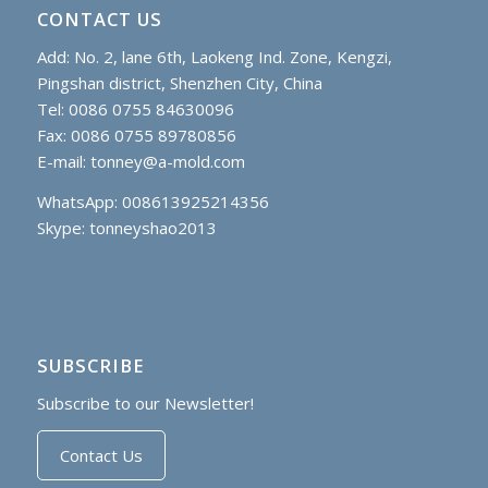
CONTACT US
Add: No. 2, lane 6th, Laokeng Ind. Zone, Kengzi,
Pingshan district, Shenzhen City, China
Tel: 0086 0755 84630096
Fax: 0086 0755 89780856
E-mail:
tonney@a-mold.com
WhatsApp: 008613925214356
Skype:
tonneyshao2013
SUBSCRIBE
Subscribe to our Newsletter!
Contact Us