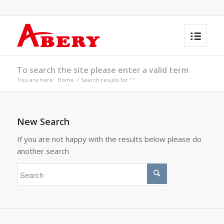
To search the site please enter a valid term
You are here:
Home
/
Search results for ""
New Search
If you are not happy with the results below please do
another search